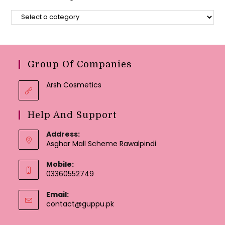
Group Of Companies
Arsh Cosmetics
Help And Support
Address:
Asghar Mall Scheme Rawalpindi
Mobile:
03360552749
Email:
Opens
contact@guppu.pk
in
your