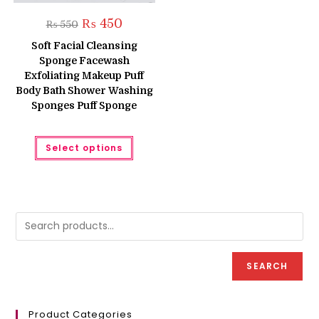
Original
Current
₨
450
₨
550
price
price
was:
is:
Soft Facial Cleansing
₨ 550.
₨ 450.
Sponge Facewash
Exfoliating Makeup Puff
Body Bath Shower Washing
Sponges Puff Sponge
This
Select options
product
has
multiple
variants.
The
options
may
be
chosen
on
the
product
SEARCH
page
Product Categories