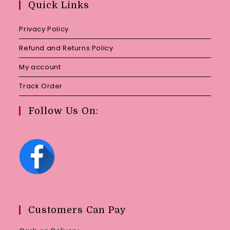
Quick Links
application
Privacy Policy
Refund and Returns Policy
My account
Track Order
Follow Us On:
Customers Can Pay