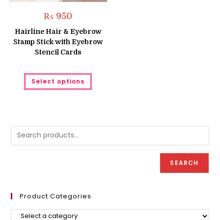
₨
950
Hairline Hair & Eyebrow
Stamp Stick with Eyebrow
Stencil Cards
This
Select options
product
has
multiple
variants.
The
options
may
be
chosen
on
the
product
SEARCH
page
Product Categories