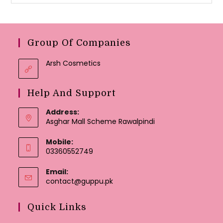
Group Of Companies
Arsh Cosmetics
Help And Support
Address:
Asghar Mall Scheme Rawalpindi
Mobile:
03360552749
Email:
Opens
contact@guppu.pk
in
your
Quick Links
application