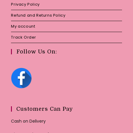
Privacy Policy
Refund and Returns Policy
My account
Track Order
Follow Us On:
Customers Can Pay
Cash on Delivery