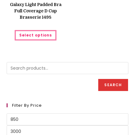
was:
is:
Galaxy Light Padded Bra
₨ 1,200.
₨ 999.
Full Coverage D Cup
Brasserie 1498
This
Select options
product
has
multiple
variants.
The
options
may
be
chosen
on
the
product
SEARCH
page
Filter By Price
Min
price
Max