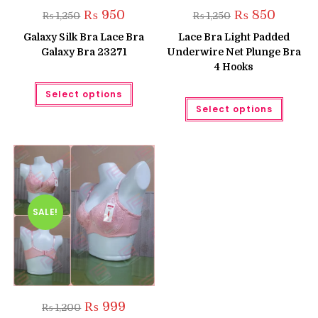
Original
Current
Original
Current
₨
950
₨
850
₨
1,250
₨
1,250
price
price
price
price
was:
is:
was:
is:
Galaxy Silk Bra Lace Bra
Lace Bra Light Padded
₨ 1,250.
₨ 950.
₨ 1,250.
₨ 850.
Galaxy Bra 23271
Underwire Net Plunge Bra
4 Hooks
This
Select options
product
This
has
Select options
produc
multiple
has
variants.
multipl
The
variant
options
The
may
option
be
may
chosen
be
on
chose
the
on
product
the
SALE!
page
produc
page
Original
Current
₨
999
₨
1,200
price
price