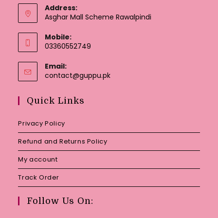
Address:
Asghar Mall Scheme Rawalpindi
Mobile:
03360552749
Email:
Opens
contact@guppu.pk
in
your
Quick Links
application
Privacy Policy
Refund and Returns Policy
My account
Track Order
Follow Us On: