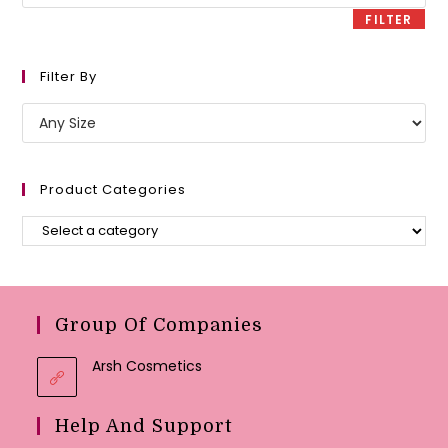
price
FILTER
Filter By
Product Categories
Group Of Companies
Arsh Cosmetics
Help And Support