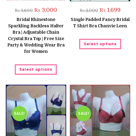
Original
Current
Original
Curren
₨
3,000
₨
1,699
₨
3,600
₨
2,000
price
price
price
price
was:
is:
was:
is:
Bridal Rhinestone
Single Padded Fancy Bridal
₨ 3,600.
₨ 3,000.
₨ 2,000.
₨ 1,699
Sparkling Backless Halter
T Shirt Bra Chanvie Leen
Bra | Adjustable Chain
Crystal Bra Top | Free Size
This
Select options
produc
Party & Wedding Wear Bra
has
for Women
multipl
variant
The
This
option
Select options
product
may
has
be
multiple
chose
variants.
on
The
the
options
produc
may
page
be
chosen
on
the
SALE!
SALE!
product
page