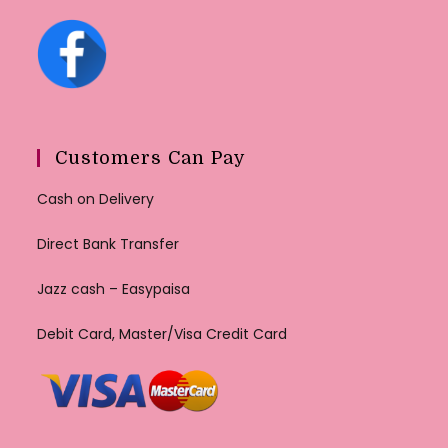
Customers Can Pay
Cash on Delivery
Direct Bank Transfer
Jazz cash – Easypaisa
Debit Card, Master/Visa Credit Card