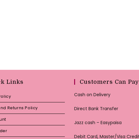
ck Links
Customers Can Pay
Cash on Delivery
Policy
nd Returns Policy
Direct Bank Transfer
unt
Jazz cash – Easypaisa
rder
Debit Card, Master/Visa Credi