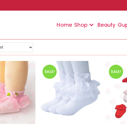
Home
Shop
Beauty
Gu
SALE!
SALE!