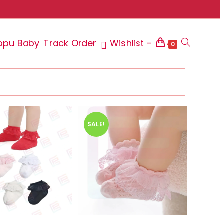
ppu Baby
Track Order
Wishlist -
Toggle
0
website
SALE!
search