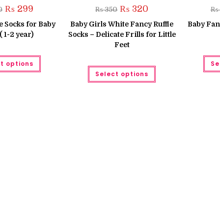
Original
Current
Original
Current
₨
299
₨
320
0
₨
350
₨
price
price
price
price
was:
is:
was:
is:
le Socks for Baby
Baby Girls White Fancy Ruffle
Baby Fanc
₨ 350.
₨ 299.
₨ 350.
₨ 320.
( 1-2 year)
Socks – Delicate Frills for Little
Feet
This
t options
Se
product
This
has
Select options
product
multiple
has
variants.
multiple
The
variants.
options
The
may
options
be
may
chosen
be
on
chosen
the
on
product
the
page
product
page