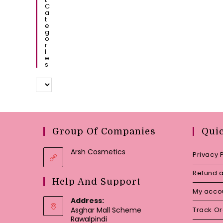
C
A
T
E
G
O
R
I
E
S
Group Of Companies
Qui
Arsh Cosmetics
Privacy 
Refund a
Help And Support
My acco
Address:
Asghar Mall Scheme
Track O
Rawalpindi