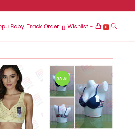
ppu Baby
Track Order
Wishlist -
Toggle
0
website
SALE!
search