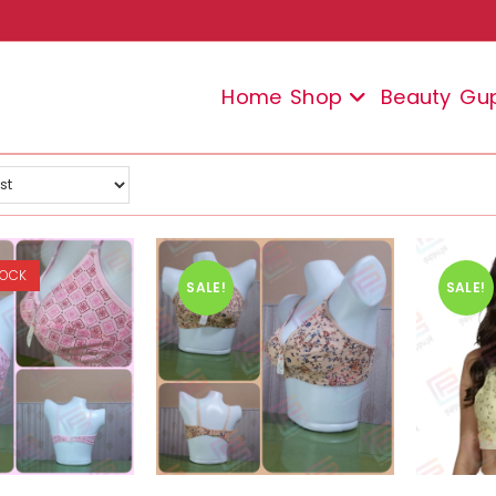
Home
Shop
Beauty
Gu
TOCK
SALE!
SALE!