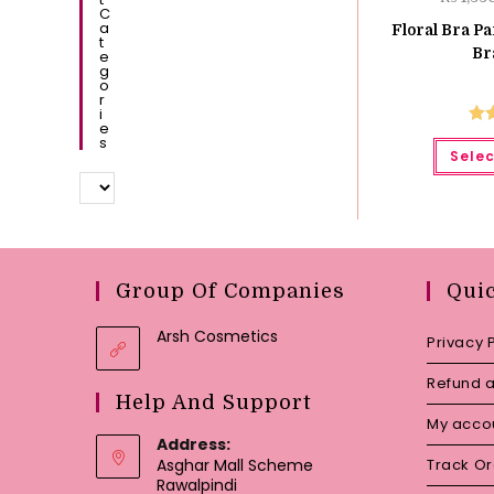
C
A
Floral Bra Pa
T
Br
E
G
O
R
I
E
Ra
S
Selec
o
Group Of Companies
Qui
Arsh Cosmetics
Privacy 
Refund a
Help And Support
My acco
Address:
Asghar Mall Scheme
Track O
Rawalpindi