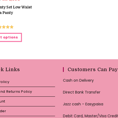
price
price
was:
is:
nty Set Low Waist
₨ 1,550.
₨ 1,350.
a Panty
ted
5.00
This
t options
product
ut of 5
has
multiple
variants.
The
options
may
be
chosen
ck Links
Customers Can Pay
on
the
product
Cash on Delivery
Policy
page
nd Returns Policy
Direct Bank Transfer
unt
Jazz cash – Easypaisa
rder
Debit Card, Master/Visa Credi