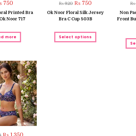
Original
Current
₨
750
₨
750
₨
920
₨
price
price
was:
is:
ral Printed Bra
Ok Noor Floral Silk Jersey
Non Pa
₨ 920.
₨ 750.
 Ok Noor 717
Bra C Cup 803B
Front Bu
This
ad more
Select options
product
has
Se
multiple
variants.
The
options
may
be
chosen
on
the
product
page
Original
Current
₨
1,350
0