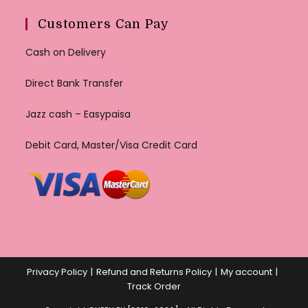
Customers Can Pay
Cash on Delivery
Direct Bank Transfer
Jazz cash – Easypaisa
Debit Card, Master/Visa Credit Card
Privacy Policy
Refund and Returns Policy
My account
Track Order