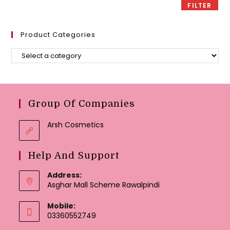
FILTER
Product Categories
Group Of Companies
Arsh Cosmetics
Help And Support
Address:
Asghar Mall Scheme Rawalpindi
Mobile:
03360552749