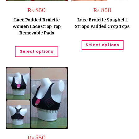
₨
850
₨
850
Lace Padded Bralette
Lace Bralette Spaghetti
Women Lace Crop Top
Straps Padded Crop Tops
Removable Pads
This
Select options
produc
This
has
Select options
product
multipl
has
variant
multiple
The
variants.
option
The
may
options
be
may
chose
be
on
chosen
the
on
produc
the
page
product
page
₨
580