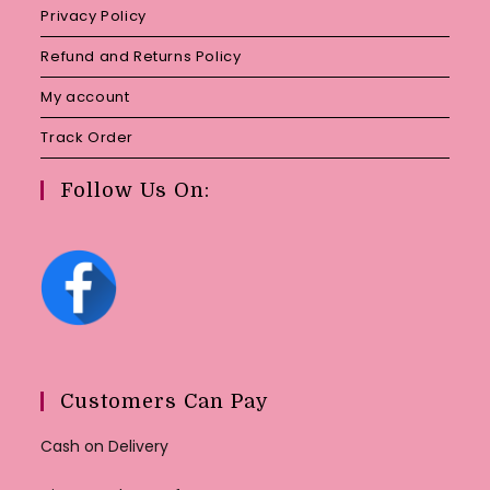
Privacy Policy
Refund and Returns Policy
My account
Track Order
Follow Us On:
Customers Can Pay
Cash on Delivery