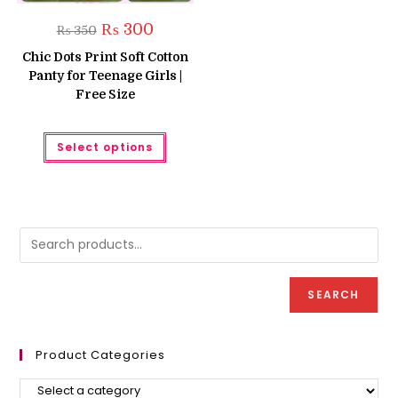
Original
Current
₨
300
₨
350
price
price
was:
is:
Chic Dots Print Soft Cotton
₨ 350.
₨ 300.
Panty for Teenage Girls |
Free Size
This
Select options
product
has
multiple
variants.
The
options
may
be
chosen
on
the
product
SEARCH
page
Product Categories