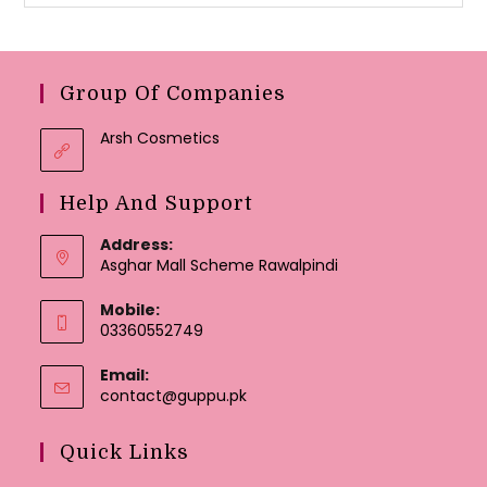
Group Of Companies
Arsh Cosmetics
Help And Support
Address:
Asghar Mall Scheme Rawalpindi
Mobile:
03360552749
Email:
Opens
contact@guppu.pk
in
your
Quick Links
application