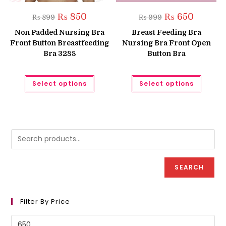
Original
Current
Original
Current
₨
850
₨
650
₨
899
₨
999
price
price
price
price
was:
is:
was:
is:
Non Padded Nursing Bra
Breast Feeding Bra
₨ 899.
₨ 850.
₨ 999.
₨ 650.
Front Button Breastfeeding
Nursing Bra Front Open
Bra 3288
Button Bra
This
This
Select options
Select options
product
produc
has
has
multiple
multipl
variants.
variant
The
The
options
option
may
may
be
be
chosen
chose
on
on
the
the
product
produc
SEARCH
page
page
Filter By Price
Min