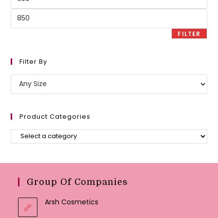
price
Max
price
FILTER
Filter By
Product Categories
Group Of Companies
Arsh Cosmetics