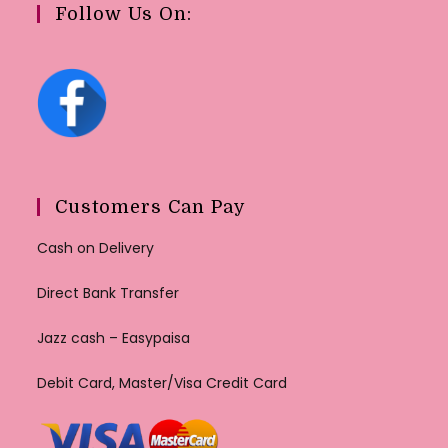
Follow Us On:
Customers Can Pay
Cash on Delivery
Direct Bank Transfer
Jazz cash – Easypaisa
Debit Card, Master/Visa Credit Card