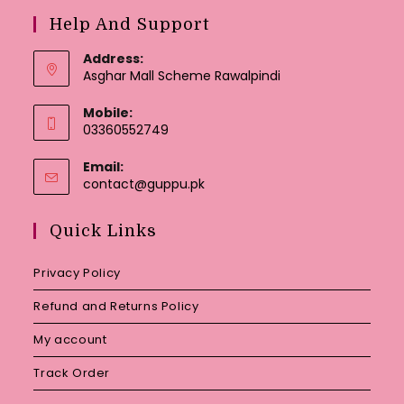
Help And Support
Address:
Asghar Mall Scheme Rawalpindi
Mobile:
03360552749
Email:
Opens
contact@guppu.pk
in
your
Quick Links
application
Privacy Policy
Refund and Returns Policy
My account
Track Order