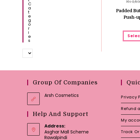
₨
1,6
C
A
Padded But
T
E
Push-up
G
O
R
I
Selec
E
S
Group Of Companies
Qui
Arsh Cosmetics
Privacy 
Refund a
Help And Support
My acco
Address:
Asghar Mall Scheme
Track O
Rawalpindi