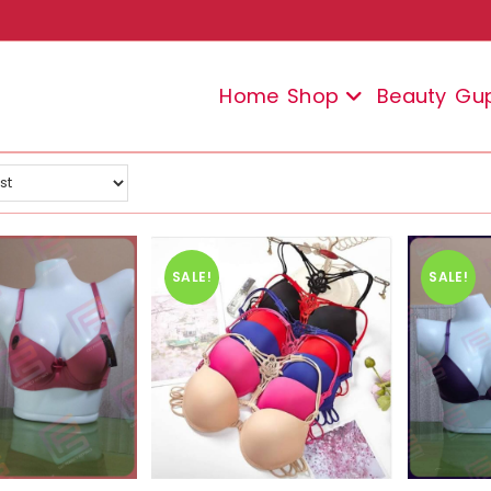
Home
Shop
Beauty
Gu
SALE!
SALE!