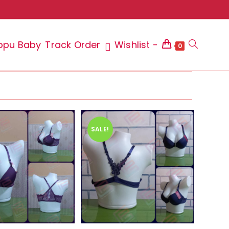
ppu Baby
Track Order
Wishlist -
Toggle
0
website
SALE!
search