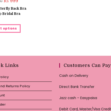
Original
Current
₨
999
50
price
price
was:
is:
terfly Back Bra
₨ 1,650.
₨ 999.
 Bridal Bra
This
t options
product
has
multiple
variants.
The
options
may
be
chosen
on
the
ck Links
Customers Can Pay
product
page
Cash on Delivery
Policy
nd Returns Policy
Direct Bank Transfer
unt
Jazz cash – Easypaisa
rder
Debit Card, Master/Visa Credi