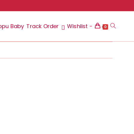
ppu Baby
Track Order
Wishlist -
Toggle
0
website
search