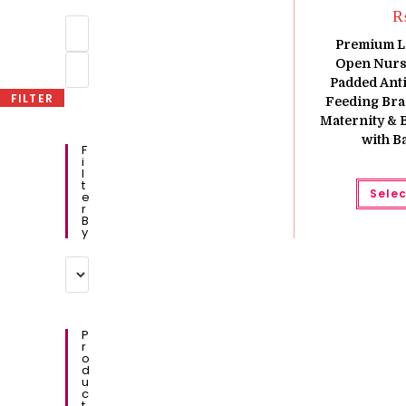
Min
price
Premium L
Max
Open Nursi
price
Padded Anti
FILTER
Feeding Bra 
Maternity & 
with B
F
I
L
T
Selec
E
R
B
Y
P
R
O
D
U
C
T