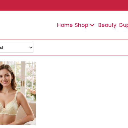
Home
Shop
Beauty
Gu