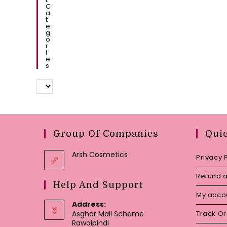
C
A
T
E
G
O
R
I
E
S
Group Of Companies
Qui
Arsh Cosmetics
Privacy 
Refund a
Help And Support
My acco
Address:
Asghar Mall Scheme
Track O
Rawalpindi