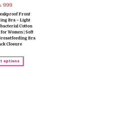
₨
999
eakproof Front
ng Bra – Light
bacterial Cotton
for Women | Soft
Breastfeeding Bra
ack Closure
This
t options
product
has
multiple
variants.
The
options
may
be
chosen
on
the
product
page