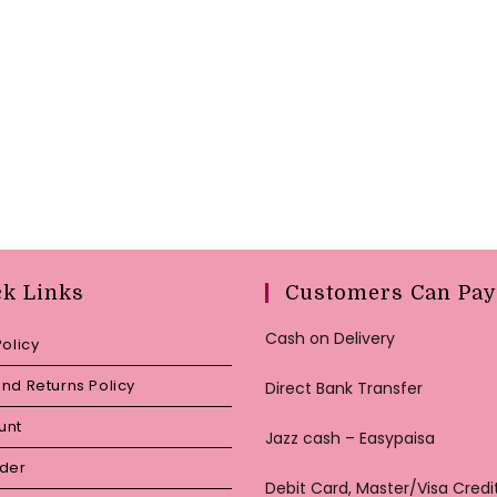
ck Links
Customers Can Pay
Cash on Delivery
Policy
nd Returns Policy
Direct Bank Transfer
unt
Jazz cash – Easypaisa
rder
Debit Card, Master/Visa Credi