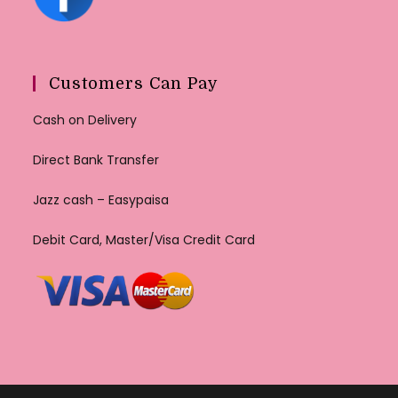
Customers Can Pay
Cash on Delivery
Direct Bank Transfer
Jazz cash – Easypaisa
Debit Card, Master/Visa Credit Card