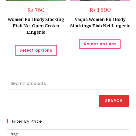
₨
750
₨
1,500
Women Full Body Stocking
Vaqua Women Full Body
Fish Net Open Crotch
Stockings Fish Net Lingerie
Lingerie
This
Select options
produc
This
has
Select options
product
multipl
has
variant
multiple
The
variants.
option
The
may
options
be
may
chose
be
on
chosen
the
on
produc
the
page
product
SEARCH
page
Filter By Price
Min