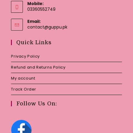
Mobile:
03360552749
Email:
Opens
contact@guppu.pk
in
your
Quick Links
application
Privacy Policy
Refund and Returns Policy
My account
Track Order
Follow Us On: