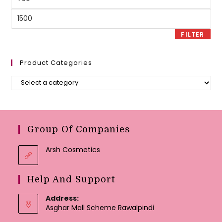
price
Max
price
FILTER
Product Categories
Group Of Companies
Arsh Cosmetics
Help And Support
Address:
Asghar Mall Scheme Rawalpindi