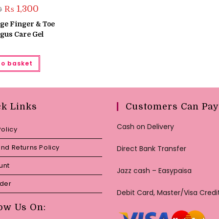
Original
Current
₨
1,300
0
price
price
was:
is:
ige Finger & Toe
₨ 1,500.
₨ 1,300.
gus Care Gel
to basket
ck Links
Customers Can Pay
Cash on Delivery
Policy
nd Returns Policy
Direct Bank Transfer
unt
Jazz cash – Easypaisa
rder
Debit Card, Master/Visa Credi
ow Us On: