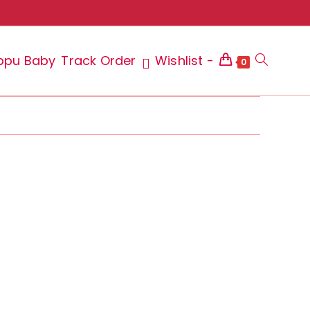
ppu Baby
Track Order
Wishlist -
Toggle
0
website
search