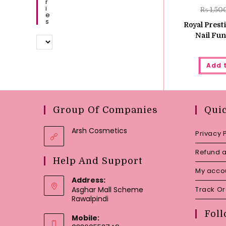
R
I
₨
1,50
E
S
Royal Prest
Nail Fun
Add 
Group Of Companies
Qui
Arsh Cosmetics
Privacy 
Refund a
Help And Support
My acco
Address:
Asghar Mall Scheme
Track O
Rawalpindi
Foll
Mobile: