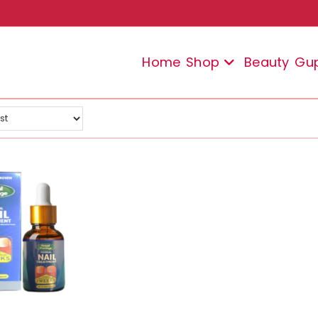
Home
Shop
Beauty
Gu