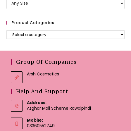
Product Categories
Group Of Companies
Arsh Cosmetics
Help And Support
Address:
Asghar Mall Scheme Rawalpindi
Mobile:
03360552749