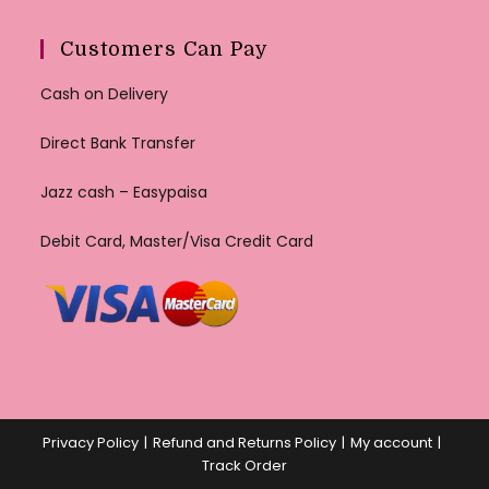
Customers Can Pay
Cash on Delivery
Direct Bank Transfer
Jazz cash – Easypaisa
Debit Card, Master/Visa Credit Card
Privacy Policy
Refund and Returns Policy
My account
Track Order