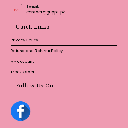
Email:
Opens
contact@guppu.pk
in
your
Quick Links
application
Privacy Policy
Refund and Returns Policy
My account
Track Order
Follow Us On: