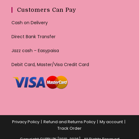
Customers Can Pay
Cash on Delivery
Direct Bank Transfer
Jazz cash – Easypaisa
Debit Card, Master/Visa Credit Card
Privacy Policy
Refund and Returns Policy
My account
Track Order