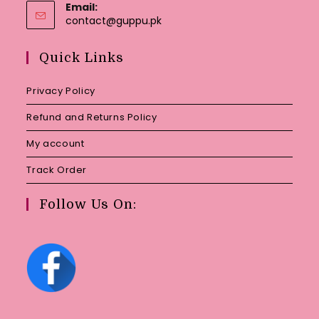
Email:
Opens
contact@guppu.pk
in
your
Quick Links
application
Privacy Policy
Refund and Returns Policy
My account
Track Order
Follow Us On: