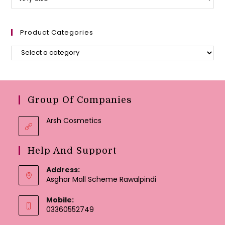
Product Categories
Group Of Companies
Arsh Cosmetics
Help And Support
Address:
Asghar Mall Scheme Rawalpindi
Mobile:
03360552749