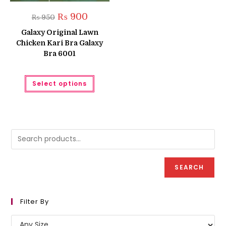
Original
Current
₨
900
₨
950
price
price
was:
is:
Galaxy Original Lawn
₨ 950.
₨ 900.
Chicken Kari Bra Galaxy
Bra 6001
This
Select options
product
has
multiple
variants.
The
options
may
be
chosen
on
the
product
SEARCH
page
Filter By