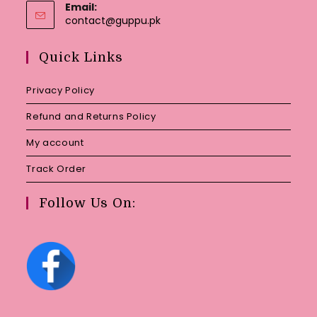
Email:
Opens
contact@guppu.pk
in
your
Quick Links
application
Privacy Policy
Refund and Returns Policy
My account
Track Order
Follow Us On: