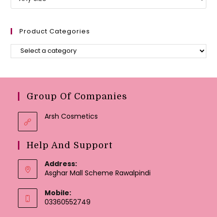
Product Categories
Group Of Companies
Arsh Cosmetics
Help And Support
Address:
Asghar Mall Scheme Rawalpindi
Mobile:
03360552749