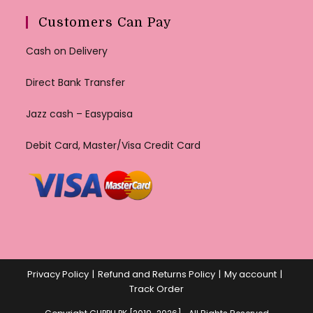
Customers Can Pay
Cash on Delivery
Direct Bank Transfer
Jazz cash – Easypaisa
Debit Card, Master/Visa Credit Card
Privacy Policy
Refund and Returns Policy
My account
Track Order