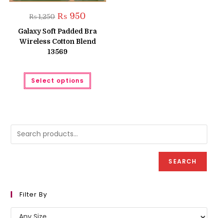
Original
Current
₨
950
₨
1,250
price
price
was:
is:
Galaxy Soft Padded Bra
₨ 1,250.
₨ 950.
Wireless Cotton Blend
13569
This
Select options
product
has
multiple
variants.
The
options
may
be
chosen
on
the
product
SEARCH
page
Filter By