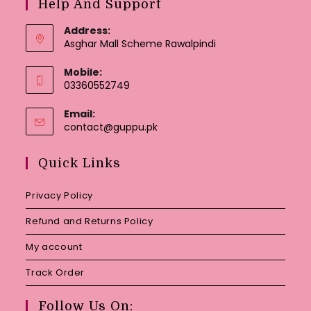
Help And Support
Address:
Asghar Mall Scheme Rawalpindi
Mobile:
03360552749
Email:
Opens
contact@guppu.pk
in
your
Quick Links
application
Privacy Policy
Refund and Returns Policy
My account
Track Order
Follow Us On: