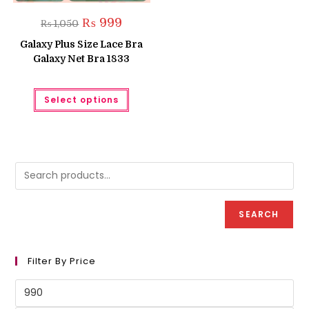
Original
Current
₨
999
₨
1,050
price
price
was:
is:
Galaxy Plus Size Lace Bra
₨ 1,050.
₨ 999.
Galaxy Net Bra 1833
This
Select options
product
has
multiple
variants.
The
options
may
be
chosen
on
the
product
SEARCH
page
Filter By Price
Min
price