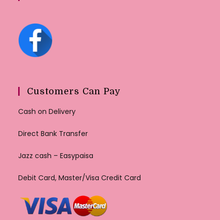
Customers Can Pay
Cash on Delivery
Direct Bank Transfer
Jazz cash – Easypaisa
Debit Card, Master/Visa Credit Card