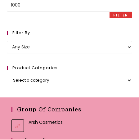
Max
price
FILTER
Filter By
Product Categories
Group Of Companies
Arsh Cosmetics