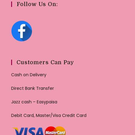
Follow Us On:
Customers Can Pay
Cash on Delivery
Direct Bank Transfer
Jazz cash – Easypaisa
Debit Card, Master/Visa Credit Card