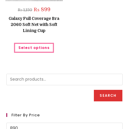
Original
Current
₨
899
₨
1,150
price
price
was:
is:
Galaxy Full Coverage Bra
₨ 1,150.
₨ 899.
2060 Soft Net with Soft
Lining Cup
This
Select options
product
has
multiple
variants.
The
options
may
be
chosen
on
the
product
SEARCH
page
Filter By Price
Min