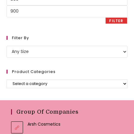
price
Max
price
FILTER
Filter By
Product Categories
Group Of Companies
Arsh Cosmetics