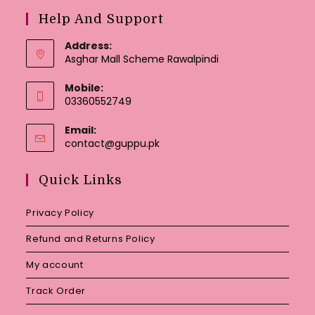
Help And Support
Address:
Asghar Mall Scheme Rawalpindi
Mobile:
03360552749
Email:
Opens
contact@guppu.pk
in
your
Quick Links
application
Privacy Policy
Refund and Returns Policy
My account
Track Order