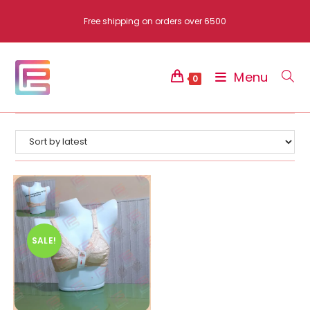
Skip
Free shipping on orders over 6500
to
content
Menu
0
SALE!