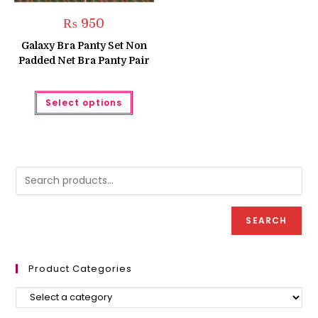
₨
950
Galaxy Bra Panty Set Non
Padded Net Bra Panty Pair
This
Select options
product
has
multiple
variants.
The
options
may
be
chosen
on
the
product
SEARCH
page
Product Categories