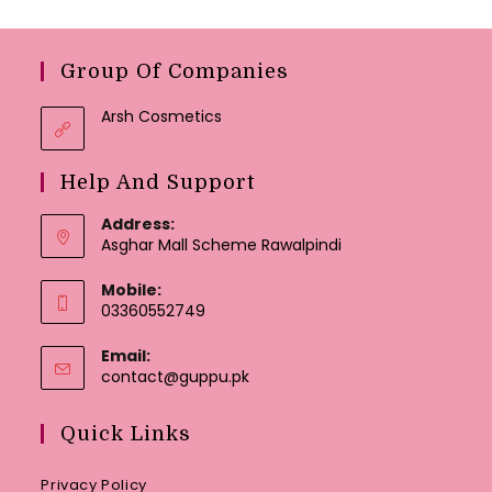
Group Of Companies
Arsh Cosmetics
Help And Support
Address:
Asghar Mall Scheme Rawalpindi
Mobile:
03360552749
Email:
Opens
contact@guppu.pk
in
your
Quick Links
application
Privacy Policy