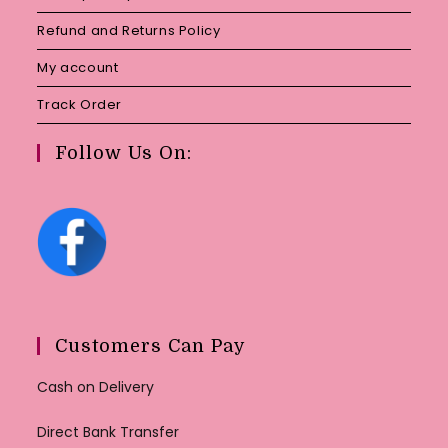
Refund and Returns Policy
My account
Track Order
Follow Us On:
Customers Can Pay
Cash on Delivery
Direct Bank Transfer