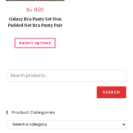
₨
950
Galaxy Bra Panty Set Non
Padded Net Bra Panty Pair
This
Select options
product
has
multiple
variants.
The
options
may
be
chosen
on
the
product
SEARCH
page
Product Categories