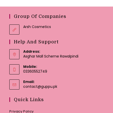
Group Of Companies
Arsh Cosmetics
Help And Support
Address:
Asghar Mall Scheme Rawalpindi
Mobile:
03360552749
Email:
Opens
contact@guppu.pk
in
your
Quick Links
application
Privacy Policy