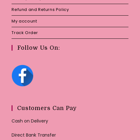
Refund and Returns Policy
My account
Track Order
Follow Us On:
Customers Can Pay
Cash on Delivery
Direct Bank Transfer