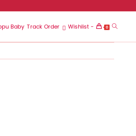
ppu Baby
Track Order
Wishlist -
Toggle
0
website
search