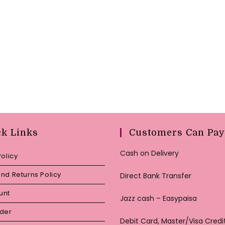
ck Links
Customers Can Pay
Cash on Delivery
Policy
nd Returns Policy
Direct Bank Transfer
unt
Jazz cash – Easypaisa
rder
Debit Card, Master/Visa Credi