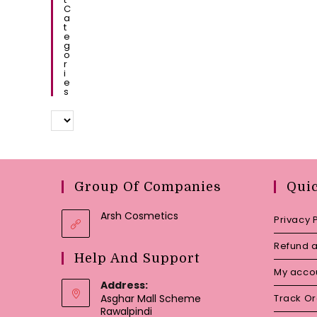
C
A
T
E
G
O
R
I
E
S
Group Of Companies
Qui
Arsh Cosmetics
Privacy 
Refund a
Help And Support
My acco
Address:
Asghar Mall Scheme
Track O
Rawalpindi