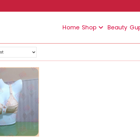
Home
Shop
Beauty
Gu