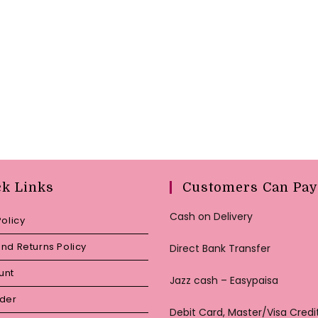
ck Links
Customers Can Pay
Cash on Delivery
Policy
nd Returns Policy
Direct Bank Transfer
unt
Jazz cash – Easypaisa
rder
Debit Card, Master/Visa Credi