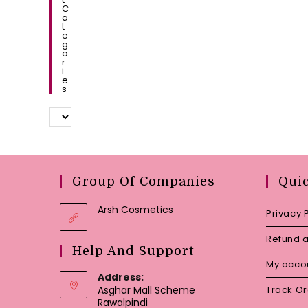
C
A
T
E
G
O
R
I
E
S
Group Of Companies
Qui
Arsh Cosmetics
Privacy 
Refund a
Help And Support
My acco
Address:
Asghar Mall Scheme
Track O
Rawalpindi