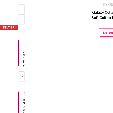
₨
45
Min
price
Galaxy Cot
Max
Soft Cotton
price
FILTER
Selec
F
I
L
T
E
R
B
Y
P
R
O
D
U
C
T