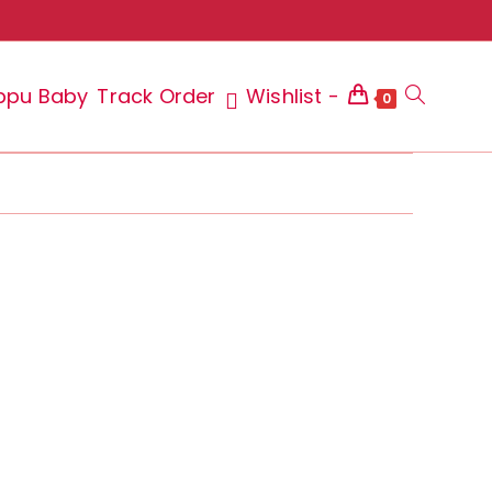
ppu Baby
Track Order
Wishlist -
Toggle
0
website
search