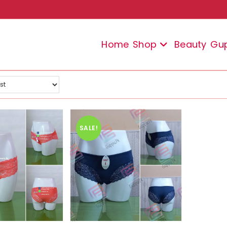
Home
Shop
Beauty
Gu
SALE!