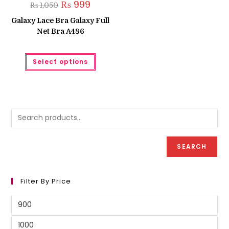
Original
Current
₨
999
₨
1,050
price
price
was:
is:
Galaxy Lace Bra Galaxy Full
₨ 1,050.
₨ 999.
Net Bra A486
This
Select options
product
has
multiple
variants.
The
options
may
be
chosen
on
the
product
SEARCH
page
Filter By Price
Min
price
Max