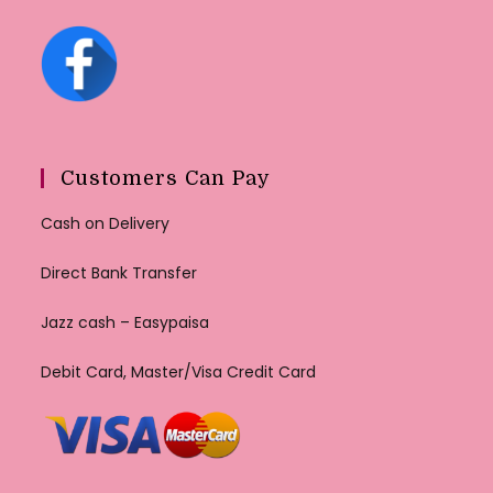
Customers Can Pay
Cash on Delivery
Direct Bank Transfer
Jazz cash – Easypaisa
Debit Card, Master/Visa Credit Card