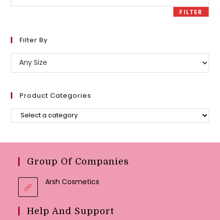
price
FILTER
Filter By
Product Categories
Group Of Companies
Arsh Cosmetics
Help And Support