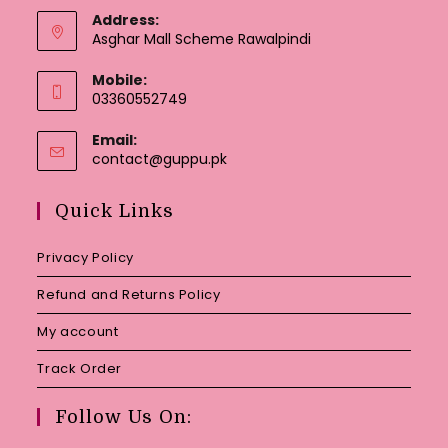
Address:
Asghar Mall Scheme Rawalpindi
Mobile:
03360552749
Email:
Opens
contact@guppu.pk
in
your
Quick Links
application
Privacy Policy
Refund and Returns Policy
My account
Track Order
Follow Us On: