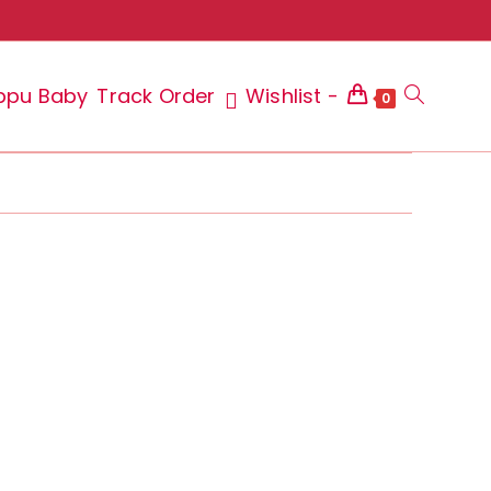
ppu Baby
Track Order
Wishlist -
Toggle
0
website
search