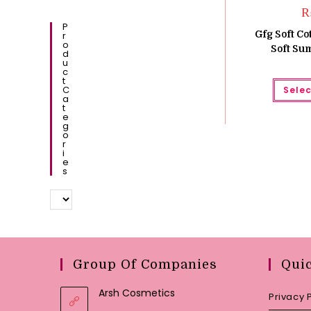
P
Gfg Soft C
R
O
Soft Su
D
U
C
T
C
Selec
A
T
E
G
O
R
I
E
S
Group Of Companies
Qui
Arsh Cosmetics
Privacy 