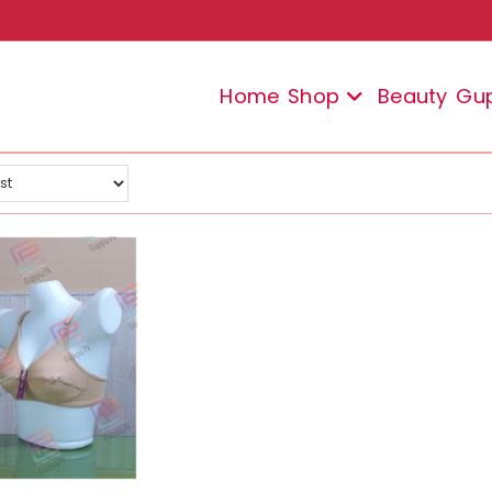
Home
Shop
Beauty
Gu