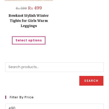
Original
Current
₨
499
₨
599
price
price
was:
is:
Bowknot Stylish Winter
₨ 599.
₨ 499.
Tights for Girls Warm
Leggings
This
Select options
product
has
multiple
variants.
The
options
may
be
chosen
on
the
product
SEARCH
page
Filter By Price
Min