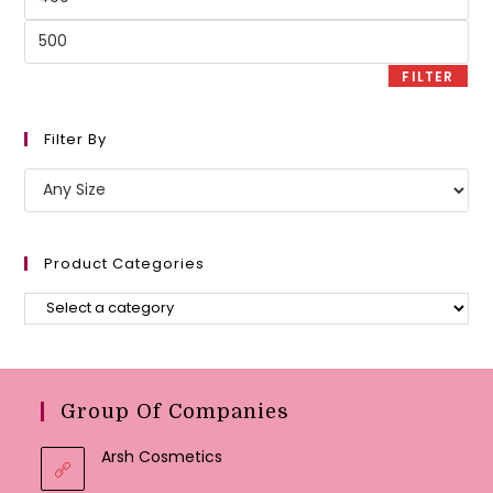
price
Max
price
FILTER
Filter By
Product Categories
Group Of Companies
Arsh Cosmetics