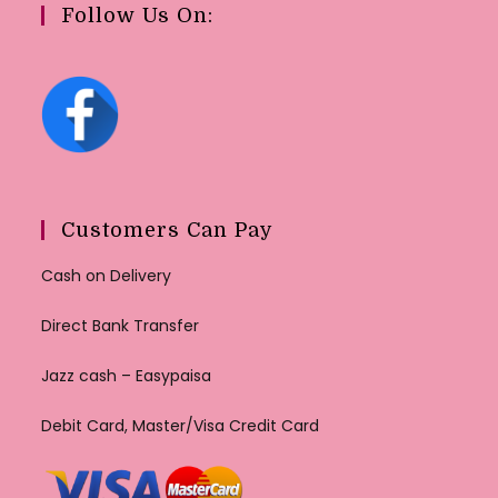
Follow Us On:
Customers Can Pay
Cash on Delivery
Direct Bank Transfer
Jazz cash – Easypaisa
Debit Card, Master/Visa Credit Card