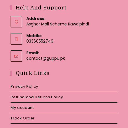
Help And Support
Address:
Asghar Mall Scheme Rawalpindi
Mobile:
03360552749
Email:
Opens
contact@guppu.pk
in
your
Quick Links
application
Privacy Policy
Refund and Returns Policy
My account
Track Order