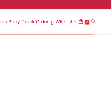
ppu Baby
Track Order
Wishlist -
Toggle
0
website
search