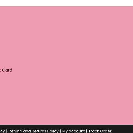
t Card
icy
Refund and Returns Policy
My account
Track Order