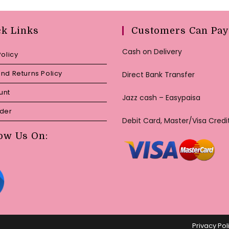
ck Links
Customers Can Pay
Cash on Delivery
Policy
nd Returns Policy
Direct Bank Transfer
unt
Jazz cash – Easypaisa
rder
Debit Card, Master/Visa Credi
ow Us On:
Privacy Pol