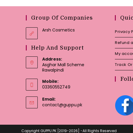
Group Of Companies
Qui
Arsh Cosmetics
Privacy 
Refund a
Help And Support
My acco
Address:
Asghar Mall Scheme
Track O
Rawalpindi
Foll
Mobile:
03360552749
Email:
Opens
contact@guppu.pk
in
your
application
Copyright GUPPU.PK [2019-2026] -All Rights Reserved