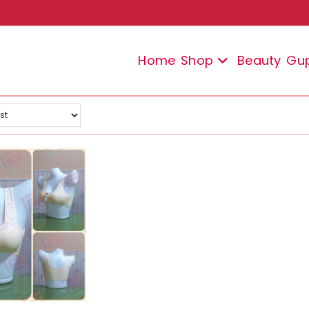
Home
Shop
Beauty
Gu