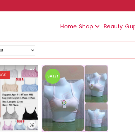
Home
Shop
Beauty
Gu
OCK
SALE!