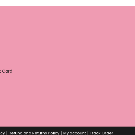
t Card
icy
Refund and Returns Policy
My account
Track Order