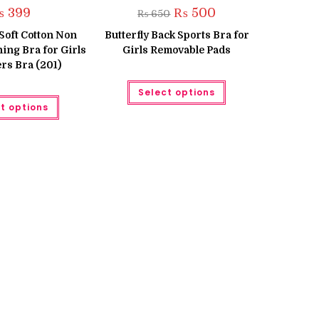
Original
Current
₨
399
₨
500
₨
650
price
price
was:
is:
s Soft Cotton Non
Butterfly Back Sports Bra for
₨ 650.
₨ 500.
ing Bra for Girls
Girls Removable Pads
rs Bra (201)
This
Select options
product
This
has
t options
product
multiple
has
variants.
multiple
The
variants.
options
The
may
options
be
may
chosen
be
on
chosen
the
on
product
the
page
product
page