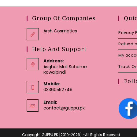
Group Of Companies
Qui
Arsh Cosmetics
Privacy 
Refund a
Help And Support
My acco
Address:
Asghar Mall Scheme
Track O
Rawalpindi
Foll
Mobile:
03360552749
Email:
Opens
contact@guppu.pk
in
your
application
Copyright GUPPU.PK [2019-2026] -All Rights Reserved