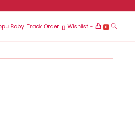
ppu Baby
Track Order
Wishlist -
Toggle
0
website
search