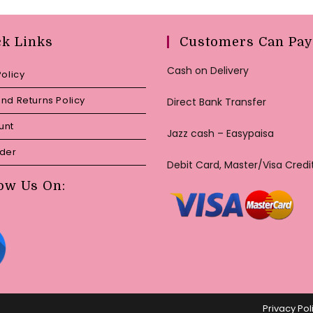
ck Links
Customers Can Pay
Cash on Delivery
Policy
nd Returns Policy
Direct Bank Transfer
unt
Jazz cash – Easypaisa
rder
Debit Card, Master/Visa Credi
ow Us On:
Privacy Pol