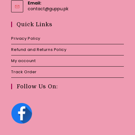
Email:
Opens
contact@guppu.pk
in
your
Quick Links
application
Privacy Policy
Refund and Returns Policy
My account
Track Order
Follow Us On: