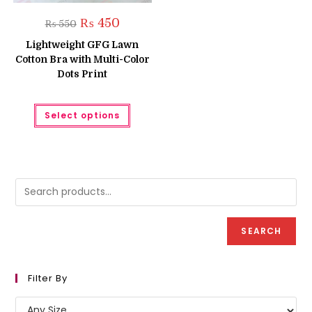
Original
Current
₨
450
₨
550
price
price
was:
is:
Lightweight GFG Lawn
₨ 550.
₨ 450.
Cotton Bra with Multi-Color
Dots Print
This
Select options
product
has
multiple
variants.
The
options
may
be
chosen
on
the
product
SEARCH
page
Filter By