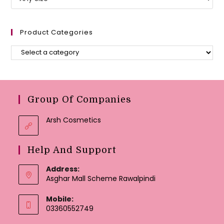
Product Categories
Group Of Companies
Arsh Cosmetics
Help And Support
Address:
Asghar Mall Scheme Rawalpindi
Mobile:
03360552749