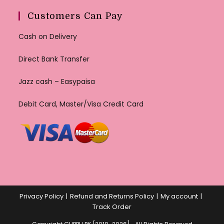
Customers Can Pay
Cash on Delivery
Direct Bank Transfer
Jazz cash – Easypaisa
Debit Card, Master/Visa Credit Card
Privacy Policy
Refund and Returns Policy
My account
Track Order