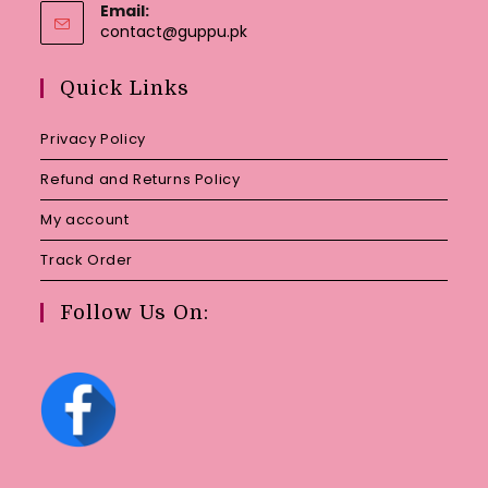
Email:
Opens
contact@guppu.pk
in
your
Quick Links
application
Privacy Policy
Refund and Returns Policy
My account
Track Order
Follow Us On: