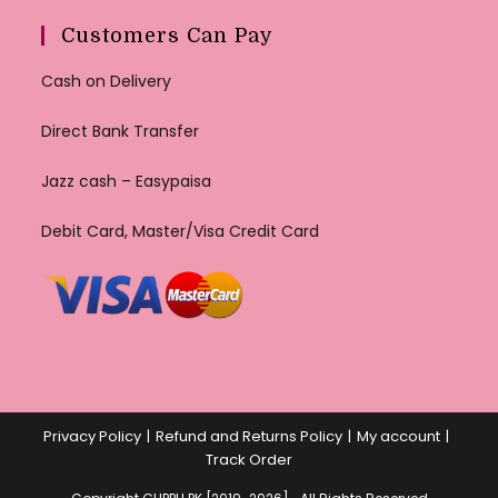
Customers Can Pay
Cash on Delivery
Direct Bank Transfer
Jazz cash – Easypaisa
Debit Card, Master/Visa Credit Card
Privacy Policy
Refund and Returns Policy
My account
Track Order