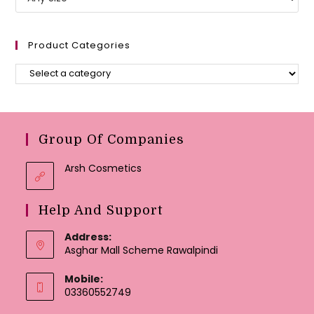
Product Categories
Group Of Companies
Arsh Cosmetics
Help And Support
Address:
Asghar Mall Scheme Rawalpindi
Mobile:
03360552749