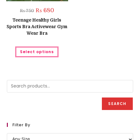
Original
Current
₨
680
₨
750
price
price
was:
is:
Teenage Healthy Girls
₨ 750.
₨ 680.
Sports Bra Activewear Gym
Wear Bra
This
Select options
product
has
multiple
variants.
The
options
may
be
chosen
on
the
product
SEARCH
page
Filter By