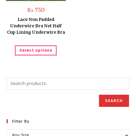
₨
750
Lace Non Padded
Underwire Bra Net Half
Cup Lining Underwire Bra
This
Select options
product
has
multiple
variants.
The
options
may
be
chosen
on
the
product
SEARCH
page
Filter By