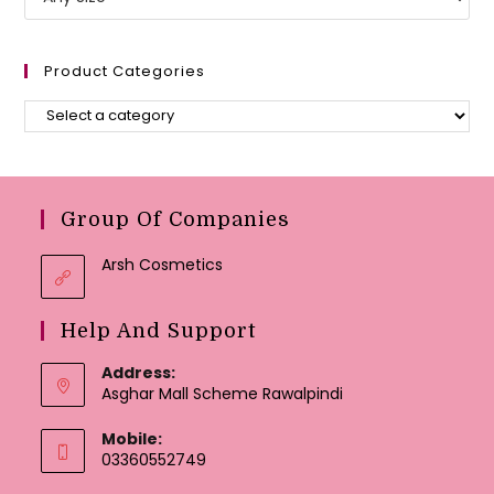
Product Categories
Group Of Companies
Arsh Cosmetics
Help And Support
Address:
Asghar Mall Scheme Rawalpindi
Mobile:
03360552749