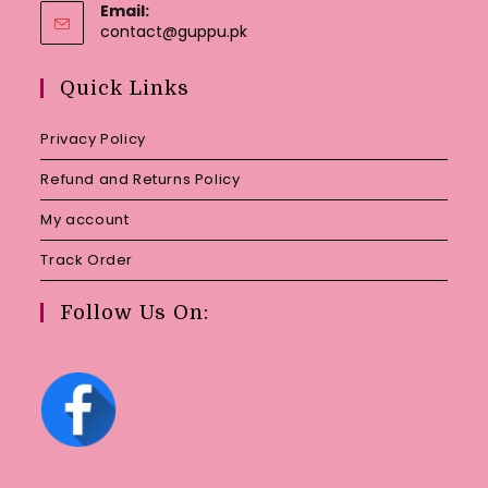
Email:
Opens
contact@guppu.pk
in
your
Quick Links
application
Privacy Policy
Refund and Returns Policy
My account
Track Order
Follow Us On: