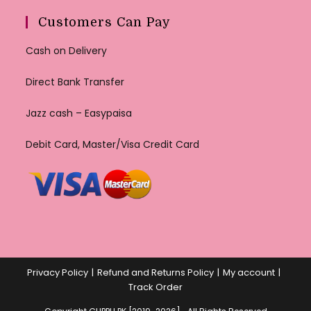
Customers Can Pay
Cash on Delivery
Direct Bank Transfer
Jazz cash – Easypaisa
Debit Card, Master/Visa Credit Card
Privacy Policy
Refund and Returns Policy
My account
Track Order