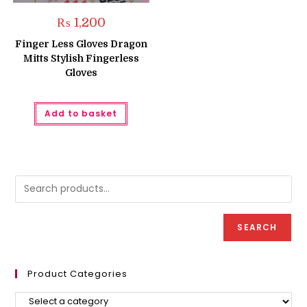
₨
1,200
Finger Less Gloves Dragon
Mitts Stylish Fingerless
Gloves
Add to basket
SEARCH
Product Categories