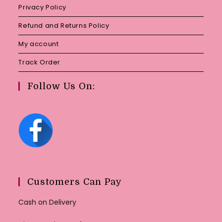
Privacy Policy
Refund and Returns Policy
My account
Track Order
Follow Us On:
Customers Can Pay
Cash on Delivery