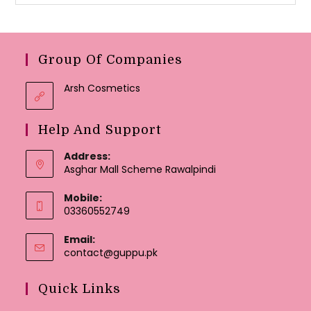
Group Of Companies
Arsh Cosmetics
Help And Support
Address:
Asghar Mall Scheme Rawalpindi
Mobile:
03360552749
Email:
Opens
contact@guppu.pk
in
your
Quick Links
application