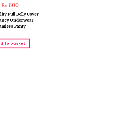
₨
600
ity Full Belly Cover
ancy Underwear
amless Panty
d to basket