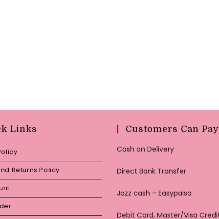
ck Links
Customers Can Pay
Cash on Delivery
Policy
nd Returns Policy
Direct Bank Transfer
unt
Jazz cash – Easypaisa
rder
Debit Card, Master/Visa Credi