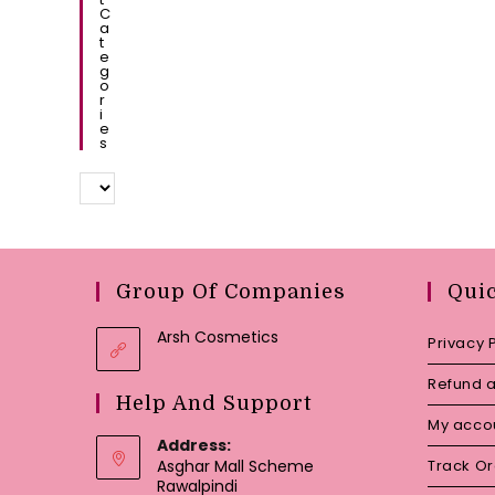
C
A
T
E
G
O
R
I
E
S
Group Of Companies
Qui
Arsh Cosmetics
Privacy 
Refund a
Help And Support
My acco
Address:
Asghar Mall Scheme
Track O
Rawalpindi