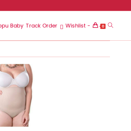
ppu Baby
Track Order
Wishlist -
Toggle
0
website
search