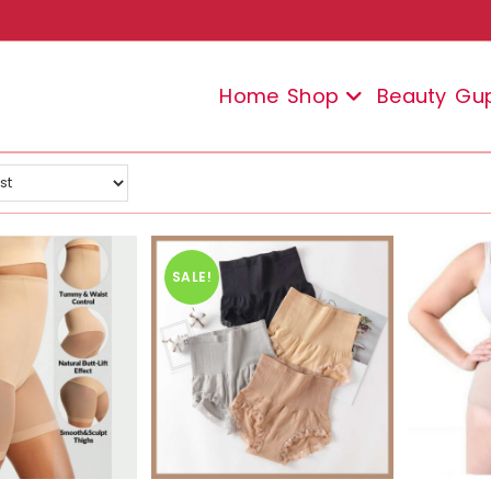
Home
Shop
Beauty
Gu
SALE!