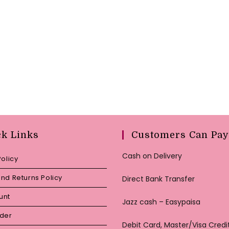
ck Links
Customers Can Pay
Cash on Delivery
Policy
nd Returns Policy
Direct Bank Transfer
unt
Jazz cash – Easypaisa
rder
Debit Card, Master/Visa Credi