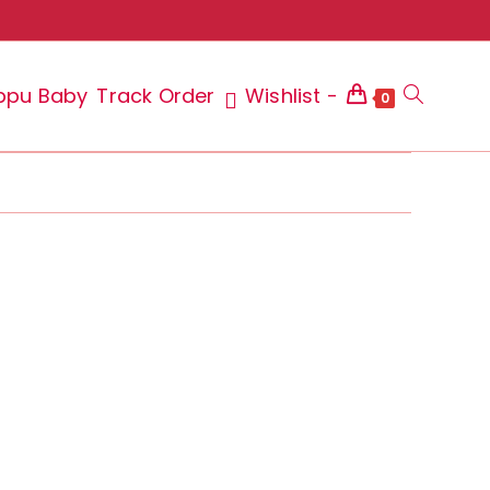
ppu Baby
Track Order
Wishlist -
Toggle
0
website
search