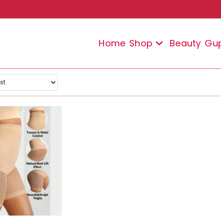
Home
Shop
Beauty
Gu