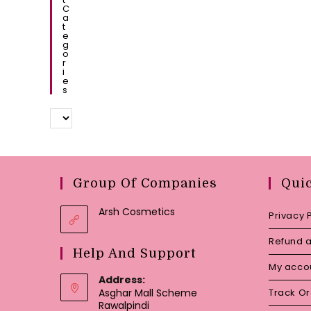
C
A
T
E
G
O
R
I
E
S
Group Of Companies
Qui
Arsh Cosmetics
Privacy 
Refund a
Help And Support
My acco
Address:
Asghar Mall Scheme
Track O
Rawalpindi