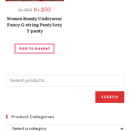
Original
Current
₨
250
₨
300
price
price
was:
is:
Women Beauty Underwear
₨ 300.
₨ 250.
Fancy G-string Panty Sexy
T-panty
Add to basket
SEARCH
Product Categories