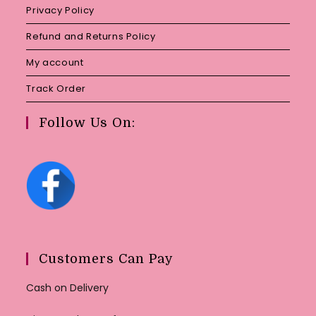
Privacy Policy
Refund and Returns Policy
My account
Track Order
Follow Us On:
Customers Can Pay
Cash on Delivery