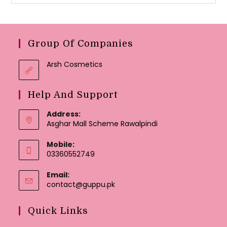
Group Of Companies
Arsh Cosmetics
Help And Support
Address:
Asghar Mall Scheme Rawalpindi
Mobile:
03360552749
Email:
Opens
contact@guppu.pk
in
your
Quick Links
application