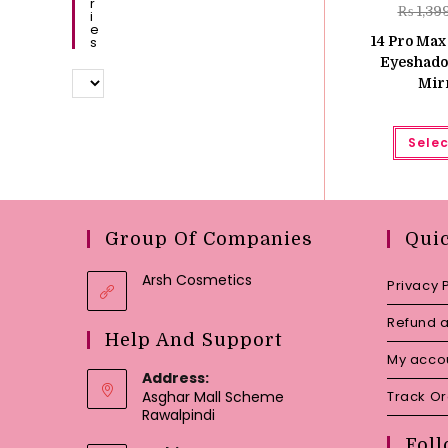
R
₨
1,39
I
E
S
14 Pro Max
Eyeshadow
Mir
Selec
Group Of Companies
Qui
Arsh Cosmetics
Privacy 
Refund a
Help And Support
My acco
Address:
Asghar Mall Scheme
Track O
Rawalpindi
Foll