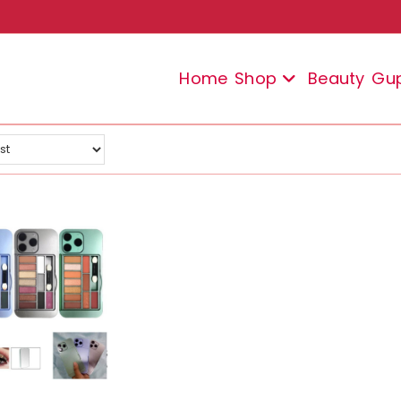
Home
Shop
Beauty
Gu