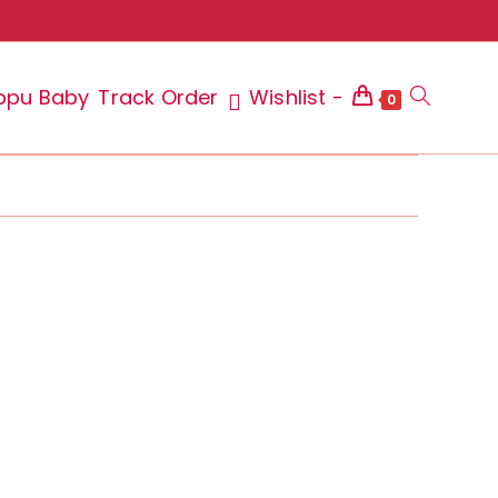
ppu Baby
Track Order
Wishlist -
Toggle
0
website
search