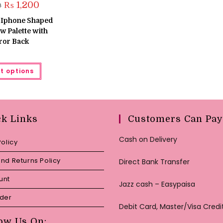
Original
Current
₨
1,200
9
price
price
was:
is:
 Iphone Shaped
₨ 1,399.
₨ 1,200.
 Palette with
ror Back
This
t options
product
has
multiple
variants.
The
options
may
ck Links
Customers Can Pay
be
chosen
on
Cash on Delivery
Policy
the
product
page
nd Returns Policy
Direct Bank Transfer
unt
Jazz cash – Easypaisa
rder
Debit Card, Master/Visa Credi
ow Us On: