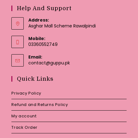
Help And Support
Address:
Asghar Mall Scheme Rawalpindi
Mobile:
03360552749
Email:
Opens
contact@guppu.pk
in
your
Quick Links
application
Privacy Policy
Refund and Returns Policy
My account
Track Order