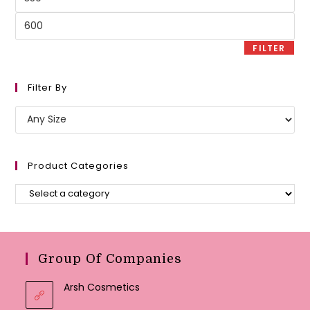
price
Max
price
FILTER
Filter By
Product Categories
Group Of Companies
Arsh Cosmetics