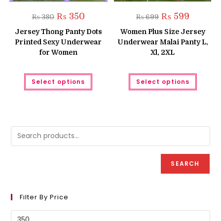
Original
Current
Original
Current
₨
350
₨
599
₨
380
₨
699
price
price
price
price
was:
is:
was:
is:
Jersey Thong Panty Dots
Women Plus Size Jersey
₨ 380.
₨ 350.
₨ 699.
₨ 599.
Printed Sexy Underwear
Underwear Malai Panty L,
for Women
Xl, 2XL
This
This
Select options
Select options
product
produc
has
has
multiple
multipl
variants.
variant
The
The
options
option
may
may
be
be
chosen
chose
on
on
the
the
product
produc
SEARCH
page
page
Filter By Price
Min