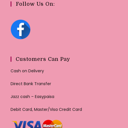
Follow Us On:
Customers Can Pay
Cash on Delivery
Direct Bank Transfer
Jazz cash – Easypaisa
Debit Card, Master/Visa Credit Card