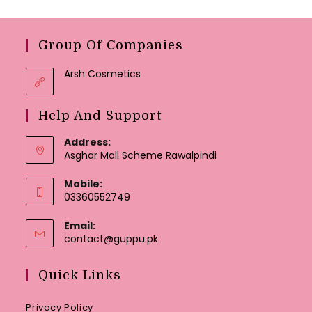
Group Of Companies
Arsh Cosmetics
Help And Support
Address:
Asghar Mall Scheme Rawalpindi
Mobile:
03360552749
Email:
Opens
contact@guppu.pk
in
your
Quick Links
application
Privacy Policy