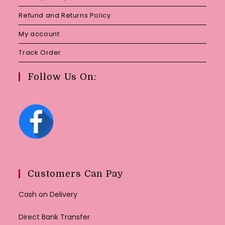
Refund and Returns Policy
My account
Track Order
Follow Us On:
Customers Can Pay
Cash on Delivery
Direct Bank Transfer