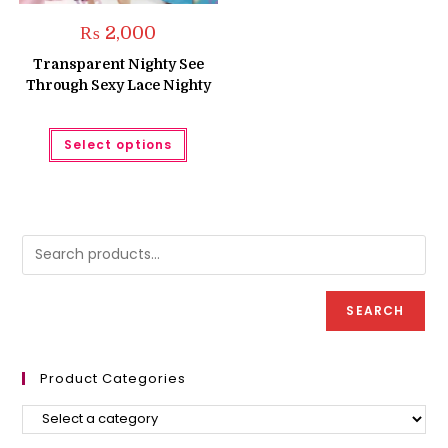
₨
2,000
Transparent Nighty See
Through Sexy Lace Nighty
This
Select options
product
has
multiple
variants.
The
options
may
be
chosen
on
the
product
SEARCH
page
Product Categories