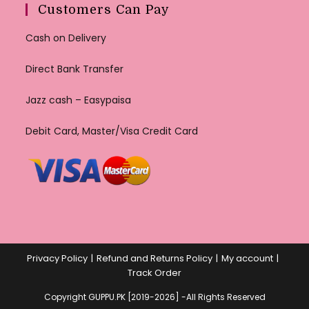
Customers Can Pay
Cash on Delivery
Direct Bank Transfer
Jazz cash – Easypaisa
Debit Card, Master/Visa Credit Card
Privacy Policy
Refund and Returns Policy
My account
Track Order
Copyright GUPPU.PK [2019-2026] -All Rights Reserved