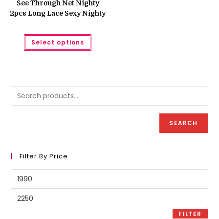
See Through Net Nighty
2pcs Long Lace Sexy Nighty
This
Select options
product
has
multiple
variants.
The
options
may
be
chosen
on
the
product
SEARCH
page
Filter By Price
Min
price
Max
price
FILTER