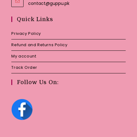
Opens
contact@guppu.pk
in
your
Quick Links
application
Privacy Policy
Refund and Returns Policy
My account
Track Order
Follow Us On: