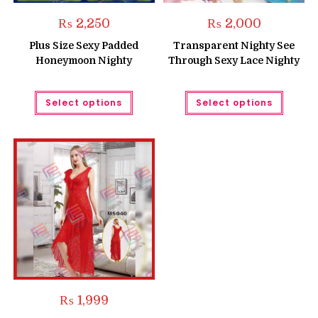
₨
2,250
₨
2,000
Plus Size Sexy Padded
Transparent Nighty See
Honeymoon Nighty
Through Sexy Lace Nighty
This
This
Select options
Select options
product
produc
has
has
multiple
multipl
variants.
variant
The
The
options
option
may
may
be
be
chosen
chose
on
on
the
the
product
produc
page
page
₨
1,999