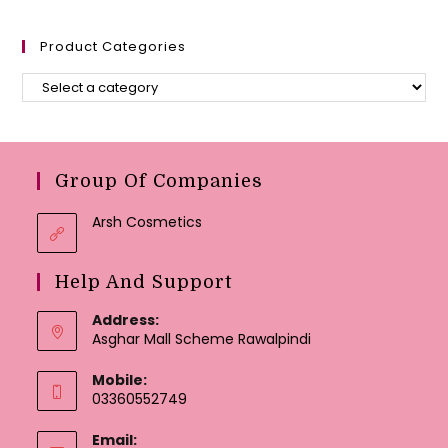
Product Categories
Group Of Companies
Arsh Cosmetics
Help And Support
Address:
Asghar Mall Scheme Rawalpindi
Mobile:
03360552749
Email: