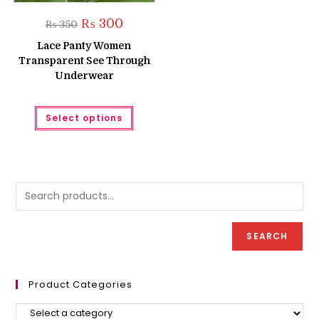
Original
Current
₨
300
₨
350
price
price
was:
is:
Lace Panty Women
₨ 350.
₨ 300.
Transparent See Through
Underwear
This
Select options
product
has
multiple
variants.
The
options
may
be
chosen
on
the
product
SEARCH
page
Product Categories