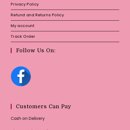
Privacy Policy
Refund and Returns Policy
My account
Track Order
Follow Us On:
Customers Can Pay
Cash on Delivery