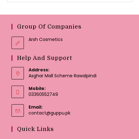
Group Of Companies
Arsh Cosmetics
Help And Support
Address:
Asghar Mall Scheme Rawalpindi
Mobile:
03360552749
Email:
Opens
contact@guppu.pk
in
your
Quick Links
application