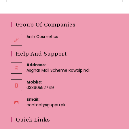
Group Of Companies
Arsh Cosmetics
Help And Support
Address:
Asghar Mall Scheme Rawalpindi
Mobile:
03360552749
Email:
Opens
contact@guppu.pk
in
your
Quick Links
application