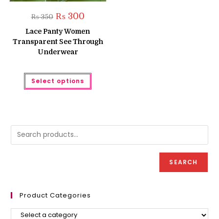
Original
Current
₨
300
₨
350
price
price
was:
is:
Lace Panty Women
₨ 350.
₨ 300.
Transparent See Through
Underwear
This
Select options
product
has
multiple
variants.
The
options
may
be
chosen
on
the
product
SEARCH
page
Product Categories