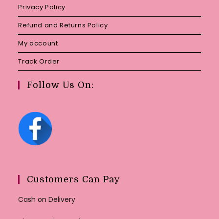
Privacy Policy
Refund and Returns Policy
My account
Track Order
Follow Us On:
Customers Can Pay
Cash on Delivery