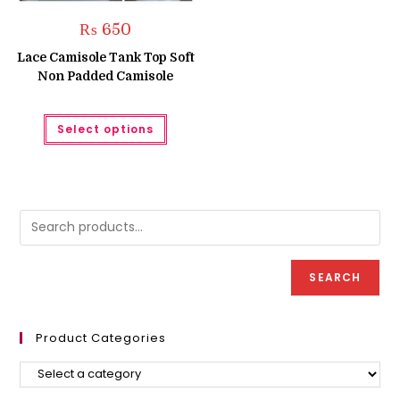
₨
650
Lace Camisole Tank Top Soft
Non Padded Camisole
This
Select options
product
has
multiple
variants.
The
options
may
be
chosen
on
the
product
SEARCH
page
Product Categories