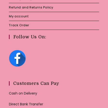
Refund and Returns Policy
My account
Track Order
Follow Us On:
Customers Can Pay
Cash on Delivery
Direct Bank Transfer