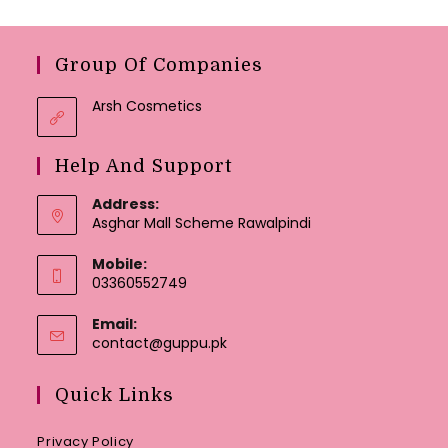
Group Of Companies
Arsh Cosmetics
Help And Support
Address:
Asghar Mall Scheme Rawalpindi
Mobile:
03360552749
Email:
Opens
contact@guppu.pk
in
your
Quick Links
application
Privacy Policy