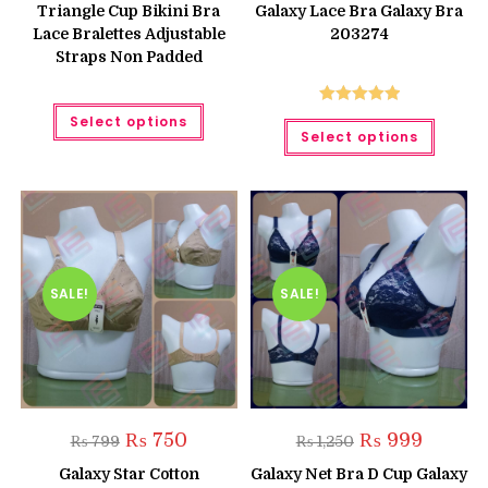
was:
is:
Triangle Cup Bikini Bra
Galaxy Lace Bra Galaxy Bra
₨ 850.
₨ 750.
Lace Bralettes Adjustable
203274
Straps Non Padded
This
Rated
5.00
Select options
This
product
Select options
produc
has
out of 5
has
multiple
multipl
variants.
variant
The
The
options
option
may
may
be
be
chosen
chose
on
on
the
the
product
SALE!
SALE!
produc
page
page
Original
Current
Original
Current
₨
750
₨
999
₨
799
₨
1,250
price
price
price
price
was:
is:
was:
is:
Galaxy Star Cotton
Galaxy Net Bra D Cup Galaxy
₨ 799.
₨ 750.
₨ 1,250.
₨ 999.