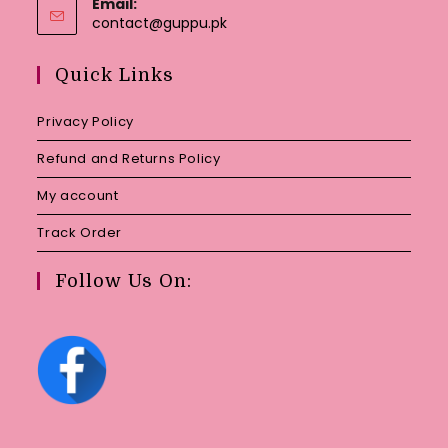
Email:
Opens
contact@guppu.pk
in
your
Quick Links
application
Privacy Policy
Refund and Returns Policy
My account
Track Order
Follow Us On: