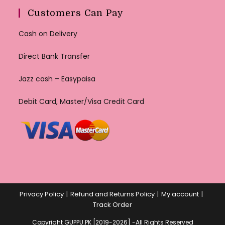
Customers Can Pay
Cash on Delivery
Direct Bank Transfer
Jazz cash – Easypaisa
Debit Card, Master/Visa Credit Card
Privacy Policy
Refund and Returns Policy
My account
Track Order
Copyright GUPPU.PK [2019-2026] -All Rights Reserved