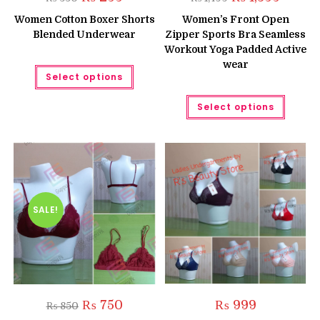
price
price
price
price
was:
is:
was:
is:
Women Cotton Boxer Shorts
Women’s Front Open
₨ 350.
₨ 299.
₨ 1,499.
₨ 1,399.
Blended Underwear
Zipper Sports Bra Seamless
Workout Yoga Padded Active
wear
This
Select options
product
has
multiple
This
Select options
variants.
produc
The
has
options
multipl
may
variant
be
The
chosen
option
on
may
the
be
product
chose
page
on
the
SALE!
produc
page
Original
Current
₨
750
₨
999
₨
850
price
price