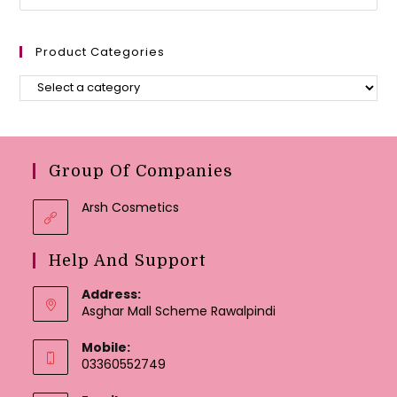
Product Categories
Group Of Companies
Arsh Cosmetics
Help And Support
Address:
Asghar Mall Scheme Rawalpindi
Mobile:
03360552749