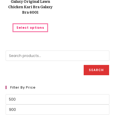
Galaxy Original Lawn
₨ 950.
₨ 900.
Chicken Kari Bra Galaxy
Bra 6001
This
Select options
product
has
multiple
variants.
The
options
may
be
chosen
on
the
product
SEARCH
page
Filter By Price
Min
price
Max
price