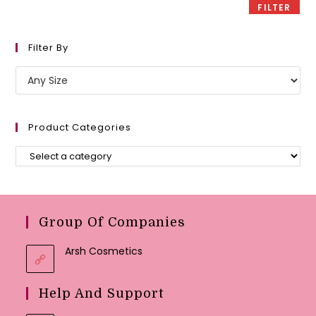
FILTER
Filter By
Product Categories
Group Of Companies
Arsh Cosmetics
Help And Support