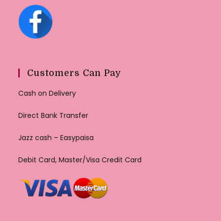
Customers Can Pay
Cash on Delivery
Direct Bank Transfer
Jazz cash – Easypaisa
Debit Card, Master/Visa Credit Card