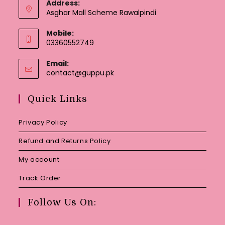
Address:
Asghar Mall Scheme Rawalpindi
Mobile:
03360552749
Email:
Opens
contact@guppu.pk
in
your
Quick Links
application
Privacy Policy
Refund and Returns Policy
My account
Track Order
Follow Us On: