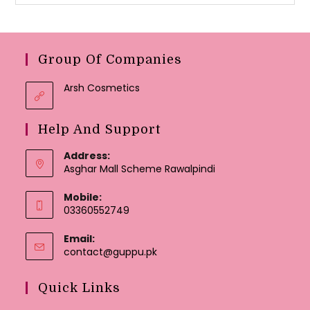
Group Of Companies
Arsh Cosmetics
Help And Support
Address:
Asghar Mall Scheme Rawalpindi
Mobile:
03360552749
Email:
Opens
contact@guppu.pk
in
your
Quick Links
application