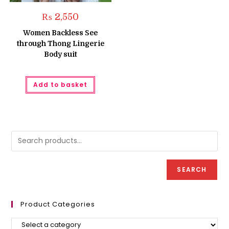
₨
2,550
Women Backless See
through Thong Lingerie
Body suit
Add to basket
SEARCH
Product Categories