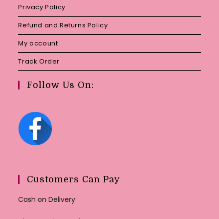
Privacy Policy
Refund and Returns Policy
My account
Track Order
Follow Us On:
Customers Can Pay
Cash on Delivery