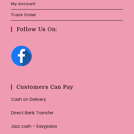
My account
Track Order
Follow Us On:
Customers Can Pay
Cash on Delivery
Direct Bank Transfer
Jazz cash – Easypaisa