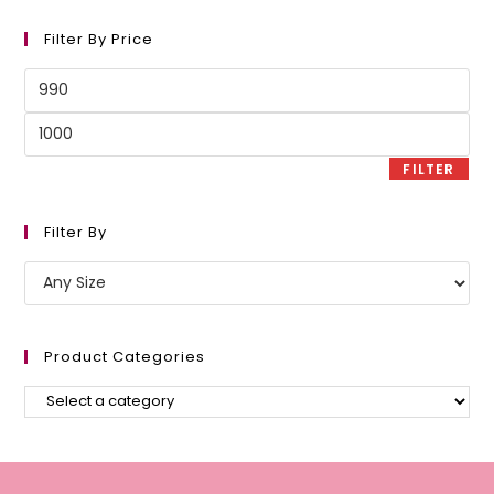
Filter By Price
Min
price
Max
price
FILTER
Filter By
Product Categories