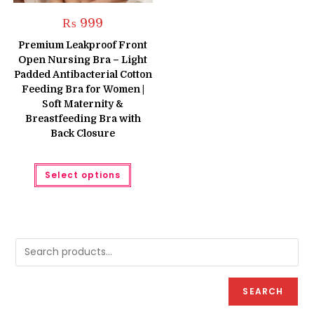
₨
999
Premium Leakproof Front
Open Nursing Bra – Light
Padded Antibacterial Cotton
Feeding Bra for Women |
Soft Maternity &
Breastfeeding Bra with
Back Closure
This
Select options
product
has
multiple
variants.
The
options
may
be
chosen
on
the
product
SEARCH
page