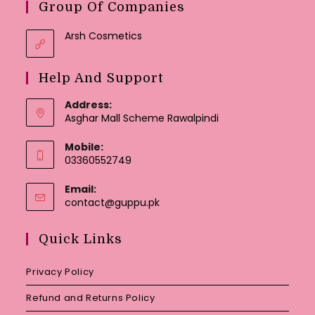
Group Of Companies
Arsh Cosmetics
Help And Support
Address:
Asghar Mall Scheme Rawalpindi
Mobile:
03360552749
Email:
Opens
contact@guppu.pk
in
your
Quick Links
application
Privacy Policy
Refund and Returns Policy