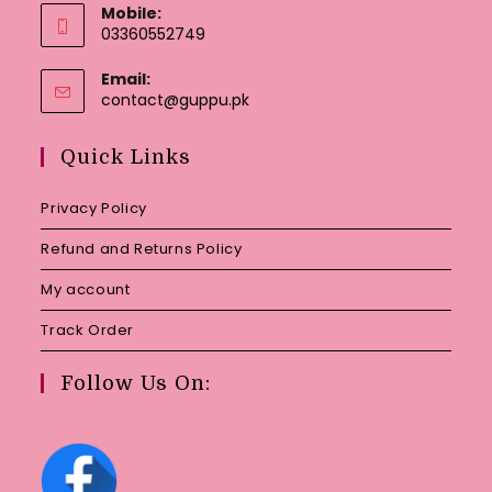
Mobile:
03360552749
Email:
Opens
contact@guppu.pk
in
your
Quick Links
application
Privacy Policy
Refund and Returns Policy
My account
Track Order
Follow Us On: