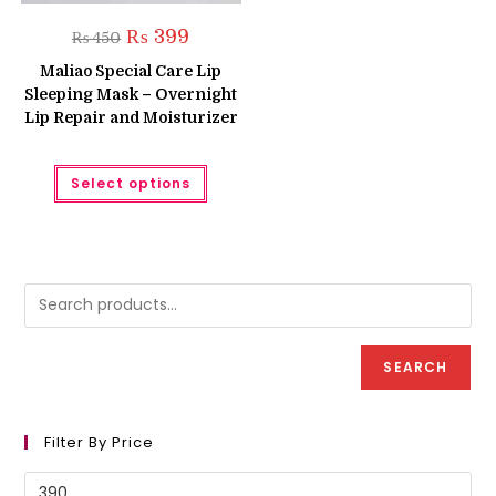
Original
Current
₨
399
₨
450
price
price
was:
is:
Maliao Special Care Lip
₨ 450.
₨ 399.
Sleeping Mask – Overnight
Lip Repair and Moisturizer
This
Select options
product
has
multiple
variants.
The
options
may
be
chosen
on
the
product
SEARCH
page
Filter By Price
Min