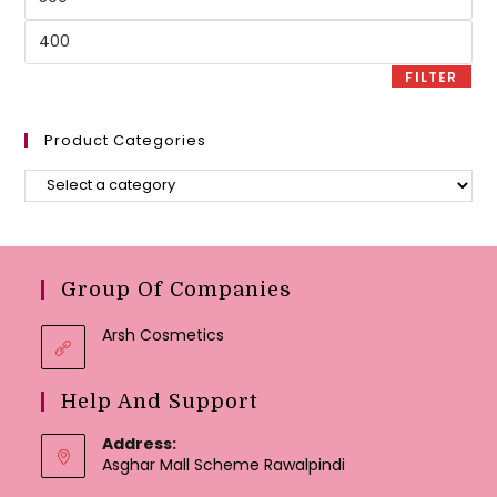
price
Max
price
FILTER
Product Categories
Group Of Companies
Arsh Cosmetics
Help And Support
Address:
Asghar Mall Scheme Rawalpindi