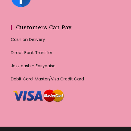
Customers Can Pay
Cash on Delivery
Direct Bank Transfer
Jazz cash – Easypaisa
Debit Card, Master/Visa Credit Card