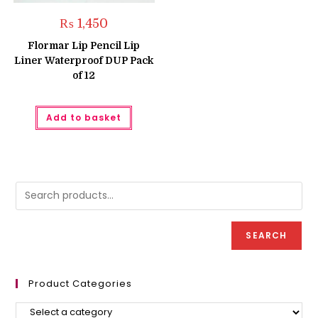
₨
1,450
Flormar Lip Pencil Lip
Liner Waterproof DUP Pack
of 12
Add to basket
SEARCH
Product Categories