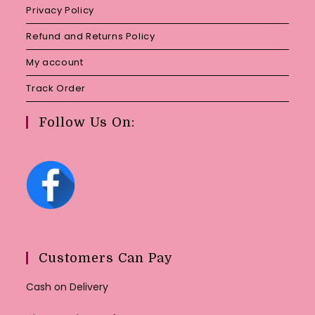
Privacy Policy
Refund and Returns Policy
My account
Track Order
Follow Us On:
Customers Can Pay
Cash on Delivery