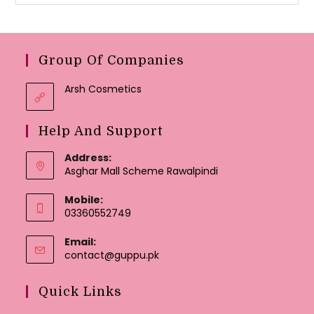
Group Of Companies
Arsh Cosmetics
Help And Support
Address:
Asghar Mall Scheme Rawalpindi
Mobile:
03360552749
Email:
Opens
contact@guppu.pk
in
your
Quick Links
application