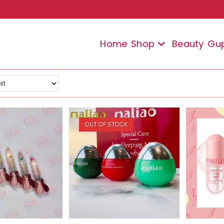
Home
Shop
Beauty
Gu
OUT OF STOCK