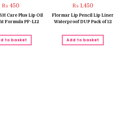
₨
450
₨
1,450
 Care Plus Lip Oil
Flormar Lip Pencil Lip Liner
ht Formula PF-L12
Waterproof DUP Pack of 12
d to basket
Add to basket