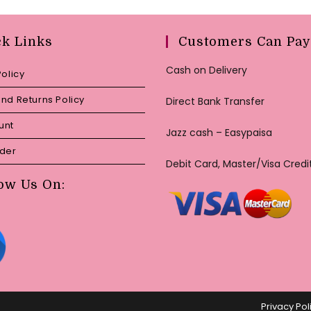
ck Links
Customers Can Pay
Cash on Delivery
Policy
nd Returns Policy
Direct Bank Transfer
unt
Jazz cash – Easypaisa
rder
Debit Card, Master/Visa Credi
ow Us On:
Privacy Pol