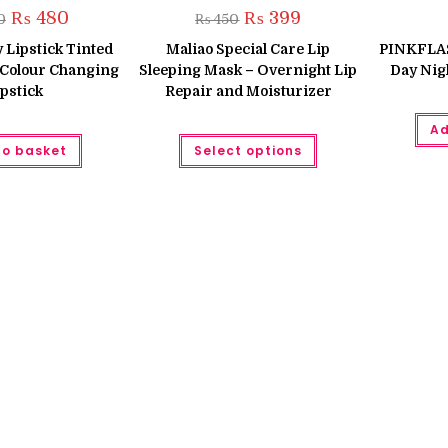
Original
Current
Original
Current
₨
480
₨
399
0
₨
450
price
price
price
price
was:
is:
was:
is:
y Lipstick Tinted
Maliao Special Care Lip
PINKFLASH
₨ 560.
₨ 480.
₨ 450.
₨ 399.
 Colour Changing
Sleeping Mask – Overnight Lip
Day Nig
pstick
Repair and Moisturizer
Ad
This
to basket
Select options
product
has
multiple
variants.
The
options
may
be
chosen
on
the
product
page