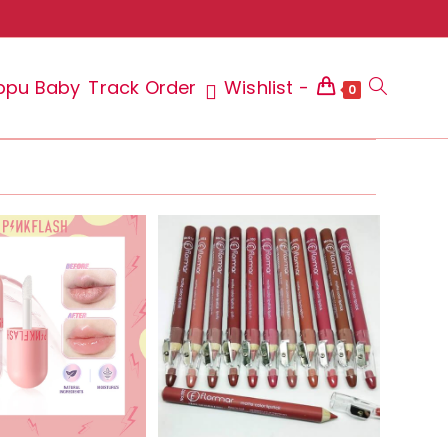
ppu Baby
Track Order
Wishlist -
Toggle
0
website
search