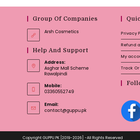
Group Of Companies
Qui
Arsh Cosmetics
Privacy 
Refund a
Help And Support
My acco
Address:
Asghar Mall Scheme
Track O
Rawalpindi
Foll
Mobile:
03360552749
Email:
Opens
contact@guppu.pk
in
your
application
Copyright GUPPU.PK [2019-2026] -All Rights Reserved