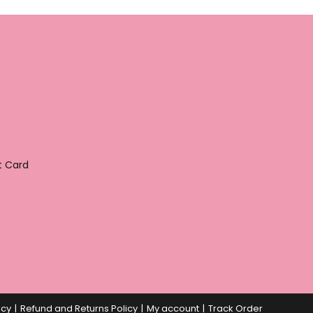
t Card
icy
Refund and Returns Policy
My account
Track Order