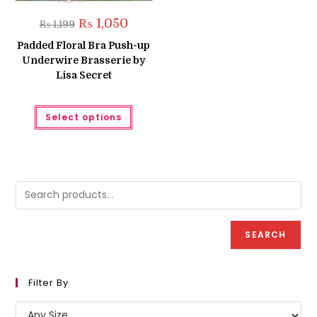
Original
Current
₨
1,050
₨
1,199
price
price
was:
is:
Padded Floral Bra Push-up
₨ 1,199.
₨ 1,050.
Underwire Brasserie by
Lisa Secret
This
Select options
product
has
multiple
variants.
The
options
may
be
chosen
on
the
product
SEARCH
page
Filter By