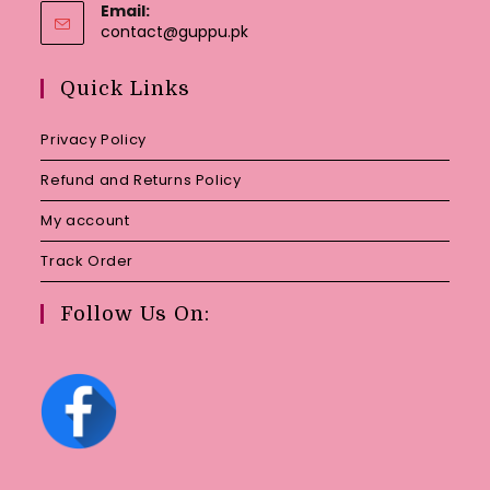
Email:
Opens
contact@guppu.pk
in
your
Quick Links
application
Privacy Policy
Refund and Returns Policy
My account
Track Order
Follow Us On: