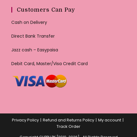
Customers Can Pay
Cash on Delivery
Direct Bank Transfer
Jazz cash – Easypaisa
Debit Card, Master/Visa Credit Card
Privacy Policy
Refund and Returns Policy
My account
Track Order