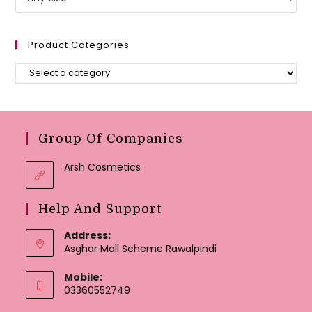
Product Categories
Group Of Companies
Arsh Cosmetics
Help And Support
Address:
Asghar Mall Scheme Rawalpindi
Mobile:
03360552749