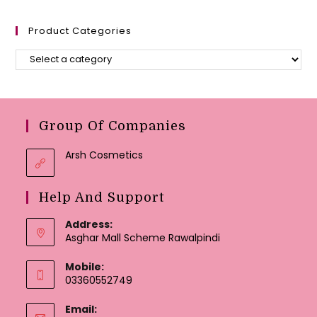
Product Categories
Group Of Companies
Arsh Cosmetics
Help And Support
Address:
Asghar Mall Scheme Rawalpindi
Mobile:
03360552749
Email: