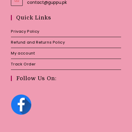
Opens
contact@guppu.pk
in
your
Quick Links
application
Privacy Policy
Refund and Returns Policy
My account
Track Order
Follow Us On: