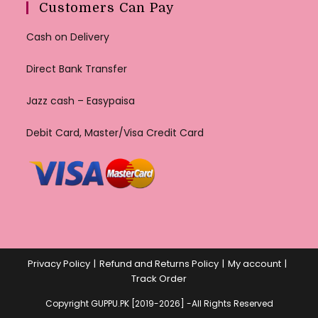
Customers Can Pay
Cash on Delivery
Direct Bank Transfer
Jazz cash – Easypaisa
Debit Card, Master/Visa Credit Card
Privacy Policy
Refund and Returns Policy
My account
Track Order
Copyright GUPPU.PK [2019-2026] -All Rights Reserved