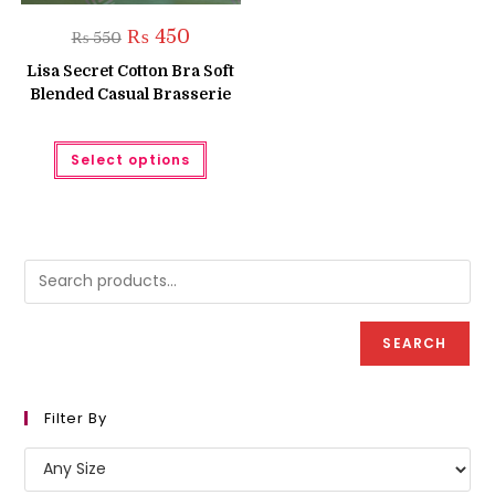
Original
Current
₨
450
₨
550
price
price
was:
is:
Lisa Secret Cotton Bra Soft
₨ 550.
₨ 450.
Blended Casual Brasserie
This
Select options
product
has
multiple
variants.
The
options
may
be
chosen
on
the
product
SEARCH
page
Filter By